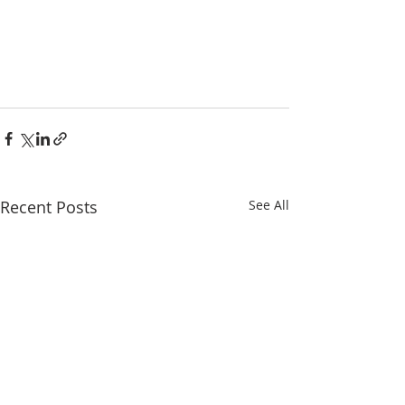
Recent Posts
See All