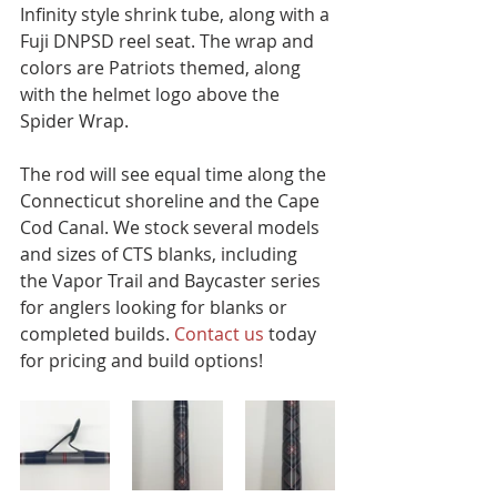
Infinity style shrink tube, along with a 
Fuji DNPSD reel seat. The wrap and 
colors are Patriots themed, along 
with the helmet logo above the 
Spider Wrap. 
The rod will see equal time along the 
Connecticut shoreline and the Cape 
Cod Canal. We stock several models 
and sizes of CTS blanks, including 
the Vapor Trail and Baycaster series 
for anglers looking for blanks or 
completed builds. 
Contact us 
today 
for pricing and build options!