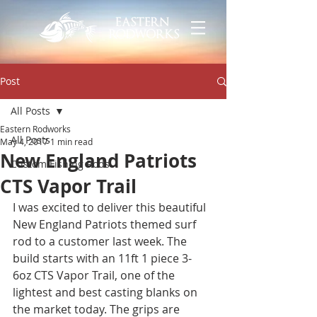
Post
All Posts
Eastern Rodworks
All Posts
May 4, 2017
1 min read
New England Patriots
Custom Fishing Rods
CTS Vapor Trail
I was excited to deliver this beautiful 
New England Patriots themed surf 
rod to a customer last week. The 
build starts with an 11ft 1 piece 3-
6oz CTS Vapor Trail, one of the 
lightest and best casting blanks on 
the market today. The grips are 